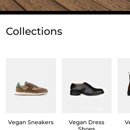
Collections
Vegan Sneakers
Vegan Dress
V
Shoes