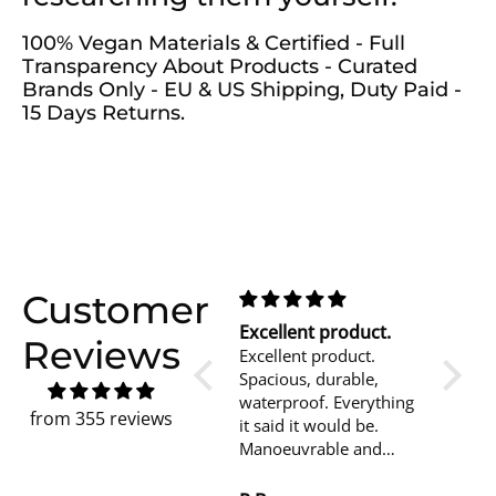
100% Vegan Materials & Certified - Full
Transparency About Products - Curated
Brands Only - EU & US Shipping, Duty Paid -
15 Days Returns.
Customer
Great Backpack!
Excellent product.
mi pi
Reviews
The right size, colour
Excellent product.
lo util
and compartments.
Spacious, durable,
giorni
waterproof. Everything
basta p
from 355 reviews
it said it would be.
urban
Manoeuvrable and
il mat
easily adjustable.
buono, 
Looks good too!
piacevo