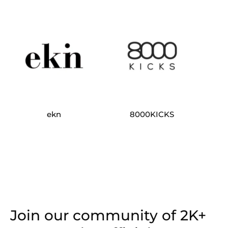
ekn
8000KICKS
Join our community of 2K+