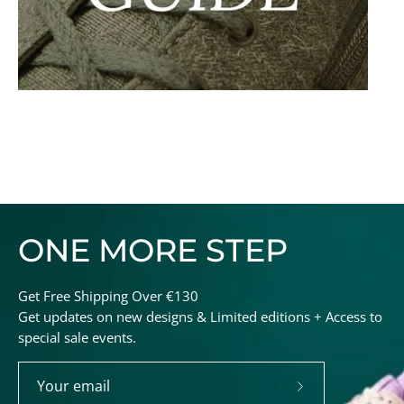
ONE MORE STEP
Get Free Shipping Over €130
Get updates on new designs & Limited editions + Access to
special sale events.
Subscribe