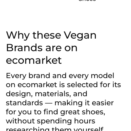
Why these Vegan
Brands are on
ecomarket
Every brand and every model
on ecomarket is selected for its
design, materials, and
standards — making it easier
for you to find great shoes,
without spending hours
researching them yourself.