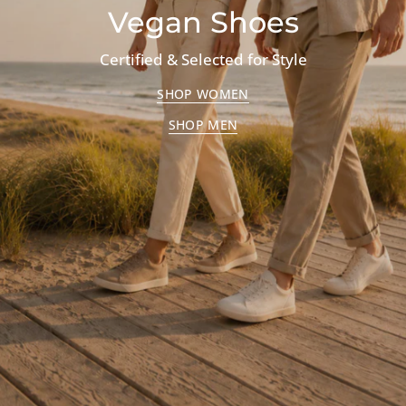
Vegan Shoes
Certified & Selected for Style
SHOP WOMEN
SHOP MEN