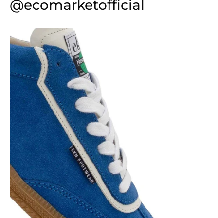
@ecomarketofficial