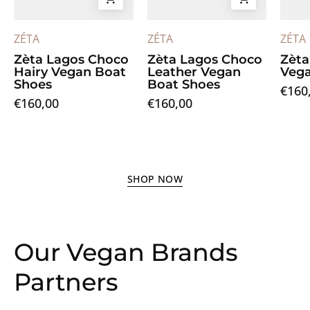
ZÉTA
ZÉTA
ZÉTA
Zèta Lagos Choco
Zèta Lagos Choco
Zèta
Hairy Vegan Boat
Leather Vegan
Vega
Shoes
Boat Shoes
€160
€160,00
€160,00
SHOP NOW
Our Vegan Brands
Partners