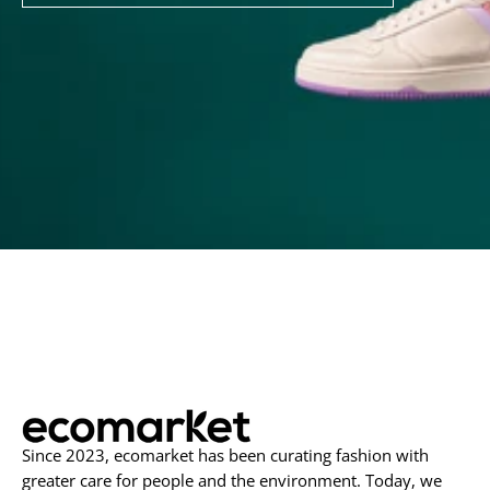
to
Our
Newsletter
Since 2023, ecomarket has been curating fashion with
greater care for people and the environment. Today, we