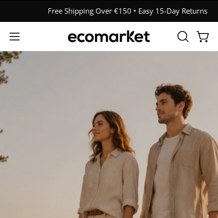
Skip
Free Shipping Over €150 • Easy 15-Day Returns
to
content
OPEN
Open
Open
SEARCH
navigation
BAR
menu