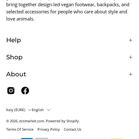
bring together design-led vegan footwear, backpacks, and
selected accessories for people who care about style and
love animals.
Help
Shop
About
Country
Language
Italy (EUR€)
English
© 2026,
ecomarket.com
.
Powered by
Shopify
.
Terms Of Service
Privacy Policy
Contact Us