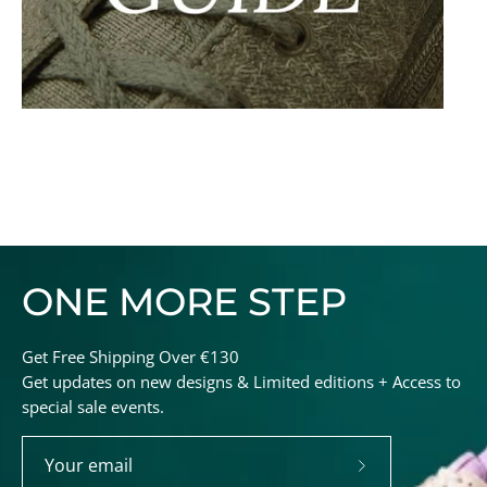
ONE MORE STEP
Get Free Shipping Over €130
Get updates on new designs & Limited editions + Access to
special sale events.
Subscribe