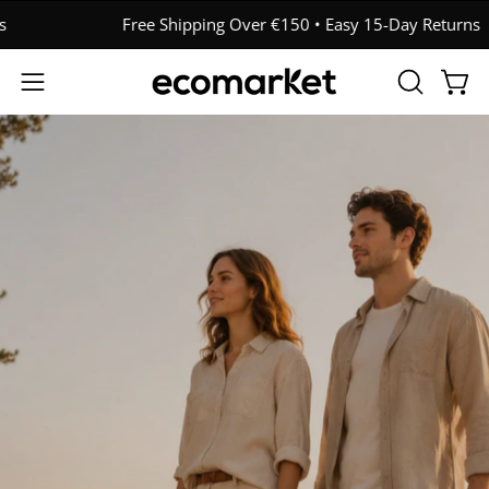
Skip
Free Shipping Over €150 • Easy 15-Day Returns
to
content
OPEN
Open
Open
SEARCH
navigation
BAR
menu