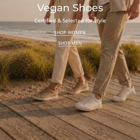
Vegan Shoes
Certified & Selected for Style
SHOP WOMEN
SHOP MEN