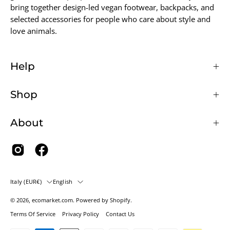
bring together design-led vegan footwear, backpacks, and
selected accessories for people who care about style and
love animals.
Help
Shop
About
Country
Language
Italy (EUR€)
English
© 2026,
ecomarket.com
.
Powered by
Shopify
.
Terms Of Service
Privacy Policy
Contact Us