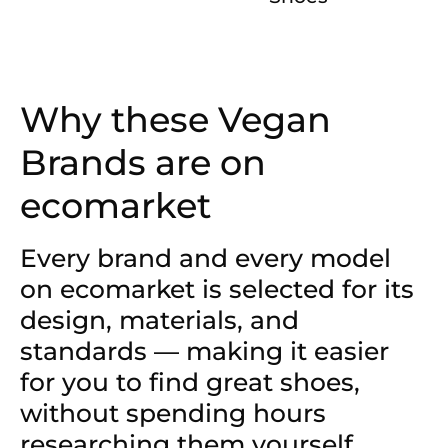
Why these Vegan
Brands are on
ecomarket
Every brand and every model
on ecomarket is selected for its
design, materials, and
standards — making it easier
for you to find great shoes,
without spending hours
researching them yourself.