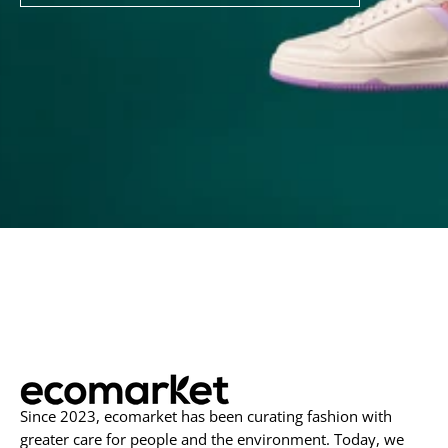
to
Our
Newsletter
Since 2023, ecomarket has been curating fashion with
greater care for people and the environment. Today, we