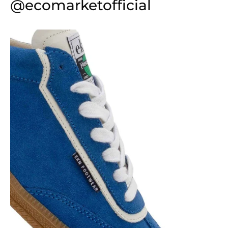
@ecomarketofficial