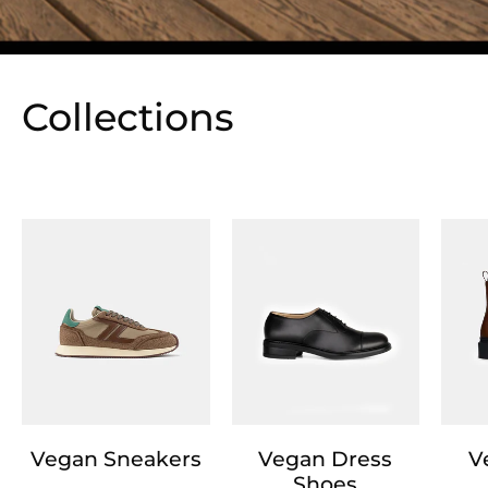
Collections
Vegan Sneakers
Vegan Dress
V
Shoes