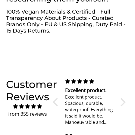
100% Vegan Materials & Certified - Full
Transparency About Products - Curated
Brands Only - EU & US Shipping, Duty Paid -
15 Days Returns.
Customer
Great Backpack!
Excellent product.
mi pi
Reviews
The right size, colour
Excellent product.
lo util
and compartments.
Spacious, durable,
giorni
waterproof. Everything
basta p
from 355 reviews
it said it would be.
urban
Manoeuvrable and
il mat
easily adjustable.
buono, 
Looks good too!
piacevo