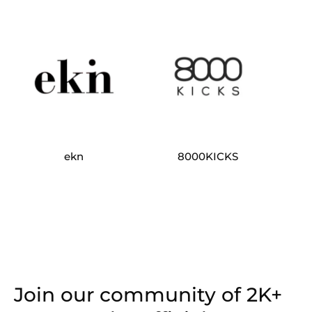
ekn
8000KICKS
Join our community of 2K+