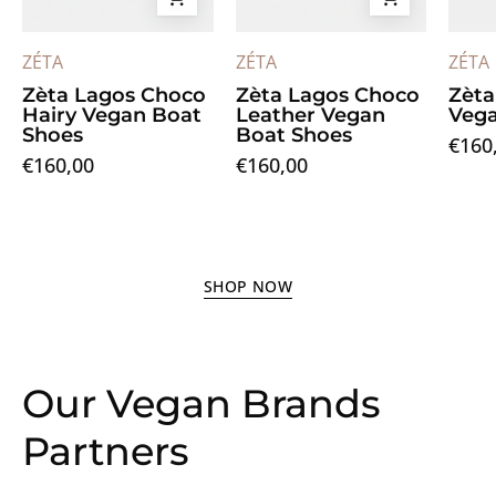
ZÉTA
ZÉTA
ZÉTA
Zèta Lagos Choco
Zèta Lagos Choco
Zèta
Hairy Vegan Boat
Leather Vegan
Vega
Shoes
Boat Shoes
€160
€160,00
€160,00
SHOP NOW
Our Vegan Brands
Partners