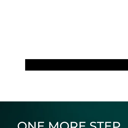
ONE MORE STEP