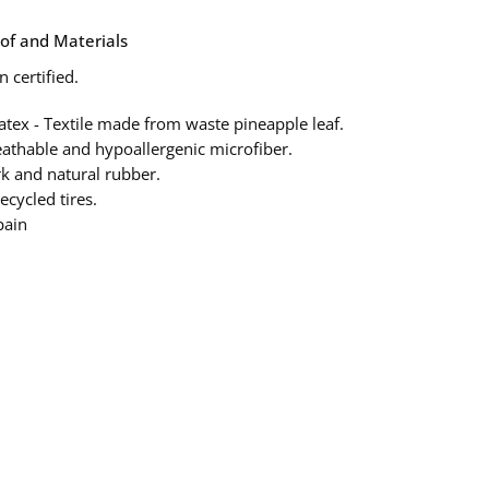
of and Materials
 certified.
atex - Textile made from waste pineapple leaf.
eathable and hypoallergenic microfiber.
rk and natural rubber.
ecycled tires.
pain