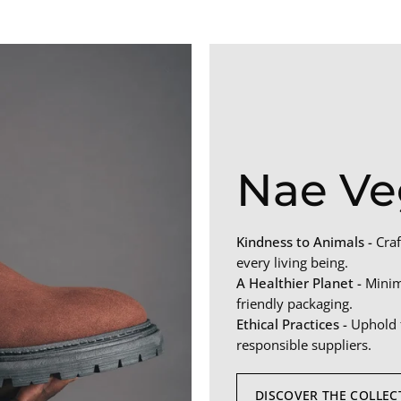
Nae Ve
Kindness to Animals -
Craf
every living being.
A Healthier Planet -
Minimi
friendly packaging.
Ethical Practices -
Uphold f
responsible suppliers.
DISCOVER THE COLLEC