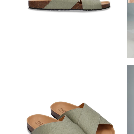
Open
Op
image
im
lightbox
lig