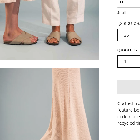
FIT
Small
SIZE C
36
QUANTITY
1
en
age
htbox
Crafted fr
feature bo
cork insol
recycled t