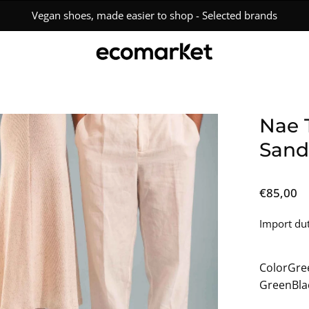
Free Shipping Over €150 • Easy 15-Day Returns
en
Nae 
age
Sand
htbox
€85,00
Import dut
Color
Gre
Green
Bla