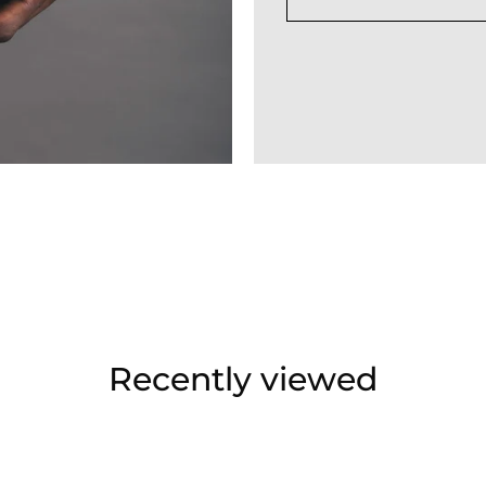
Recently viewed