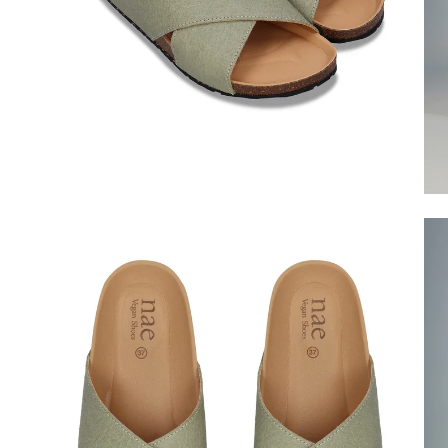
Open
Op
image
im
lightbox
lig