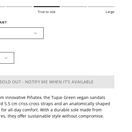
True to size
Large
HART
SOLD OUT - NOTIFY ME WHEN IT’S AVAILABLE
om innovative Piñatex, the Tupai Green vegan sandals
ld 5.5 cm criss-cross straps and an anatomically shaped
e for all-day comfort. With a durable sole made from
ires, they offer sustainable style without compromise.