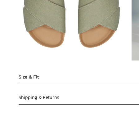
Size & Fit
Shipping & Returns