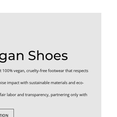
gan Shoes
t 100% vegan, cruelty-free footwear that respects
se impact with sustainable materials and eco-
air labor and transparency, partnering only with
TION