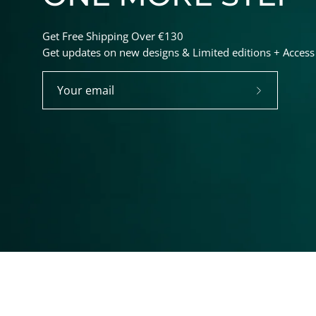
Get Free Shipping Over €130
Get updates on new designs & Limited editions + Access t
Subscribe
to
Our
Newsletter