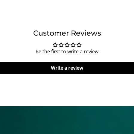
Customer Reviews
Be the first to write a review
Write a review