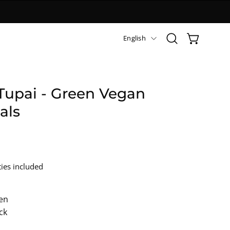
Languag
English
Open
OPEN CART
search
bar
Tupai - Green Vegan
als
ies included
en
ck