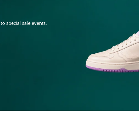
o special sale events.