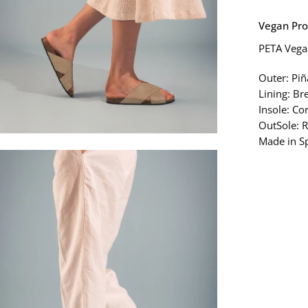
Vegan Pro
PETA Vegan
Outer: Piñ
Lining: Br
Insole: Co
OutSole: R
Made in S
en
age
htbox